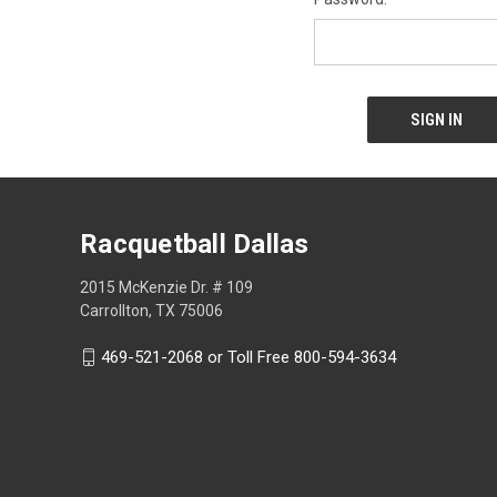
Racquetball Dallas
2015 McKenzie Dr. # 109
Carrollton, TX 75006
469-521-2068 or Toll Free 800-594-3634