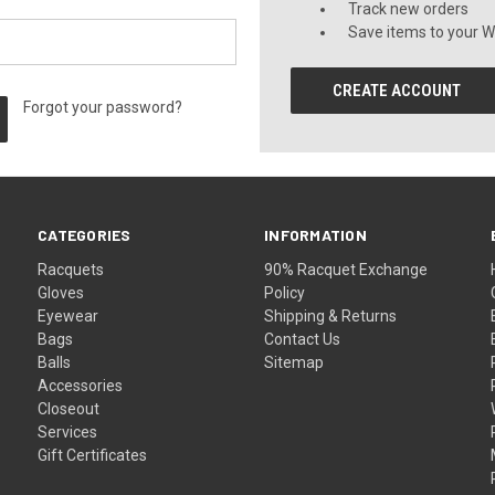
Track new orders
Save items to your Wi
CREATE ACCOUNT
Forgot your password?
CATEGORIES
INFORMATION
Racquets
90% Racquet Exchange
Gloves
Policy
Eyewear
Shipping & Returns
Bags
Contact Us
Balls
Sitemap
Accessories
Closeout
Services
Gift Certificates