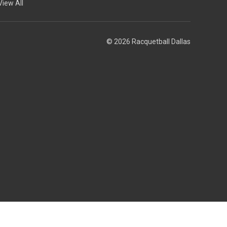
View All
© 2026 Racquetball Dallas