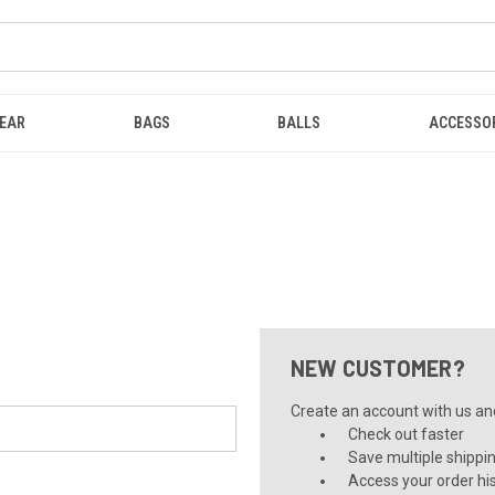
EAR
BAGS
BALLS
ACCESSO
NEW CUSTOMER?
Create an account with us and 
Check out faster
Save multiple shippi
Access your order hi