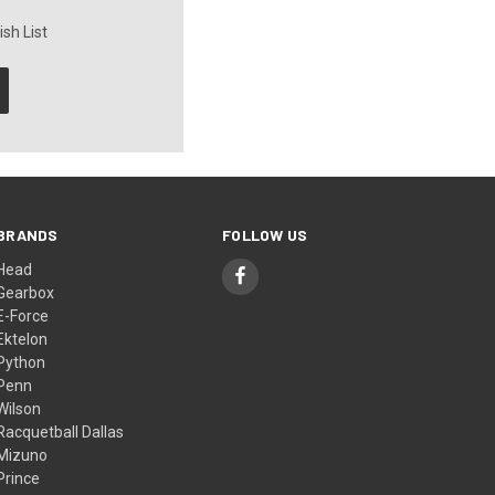
sh List
BRANDS
FOLLOW US
Head
Gearbox
E-Force
Ektelon
Python
Penn
Wilson
Racquetball Dallas
Mizuno
Prince