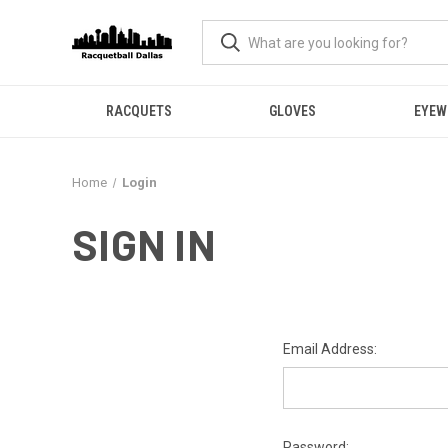
RACQUETS
GLOVES
EYEW
Home
Login
SIGN IN
Email Address:
Password: