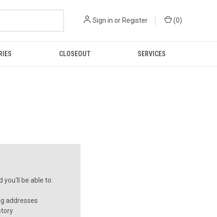
Sign in
or
Register
(
0
)
RIES
CLOSEOUT
SERVICES
you'll be able to:
ng addresses
story