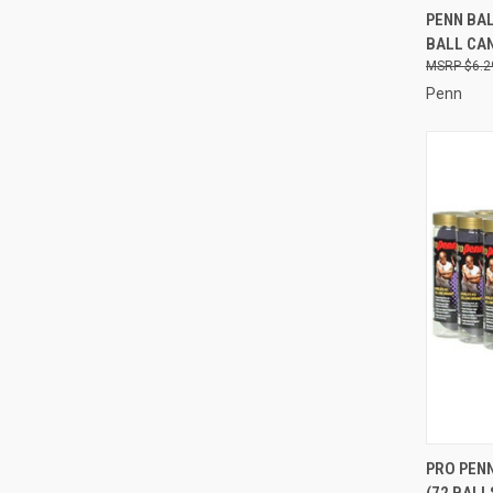
QUI
PENN BAL
BALL CA
Compa
$6.2
Penn
QUI
PRO PEN
(72 BALL