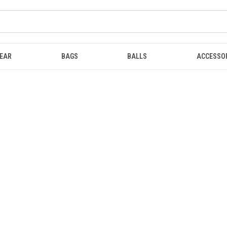
EAR
BAGS
BALLS
ACCESSO