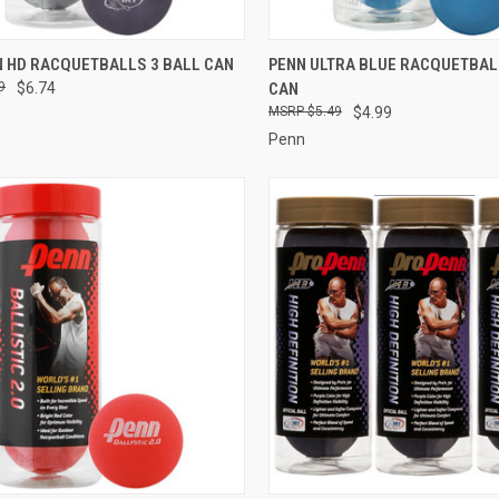
CK VIEW
ADD TO CART
QUICK VIEW
ADD 
N HD RACQUETBALLS 3 BALL CAN
PENN ULTRA BLUE RACQUETBAL
9
$6.74
CAN
re
Compare
$5.49
$4.99
Penn