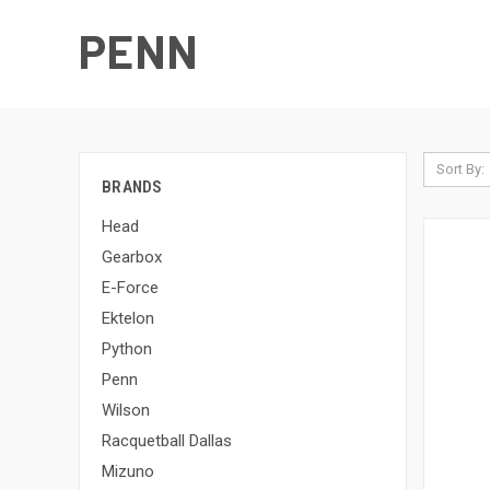
PENN
Sort By:
BRANDS
Head
Gearbox
E-Force
Ektelon
Python
Penn
Wilson
Racquetball Dallas
Mizuno