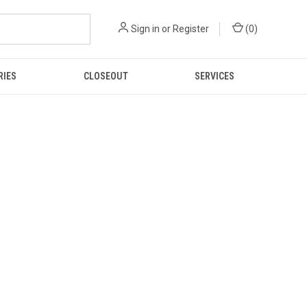
Sign in
or
Register
(
0
)
RIES
CLOSEOUT
SERVICES