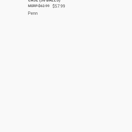
Compare
$62.99
$57.99
Penn