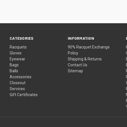
CATEGORIES
INFORMATION
Racquets
90% Racquet Exchange
Gloves
Policy
Eyewear
Shipping & Returns
Bags
Contact Us
Balls
Sitemap
Accessories
Closeout
Services
Gift Certificates