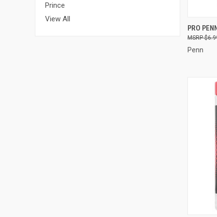
Prince
View All
QUI
PRO PEN
$6.9
Compa
Penn