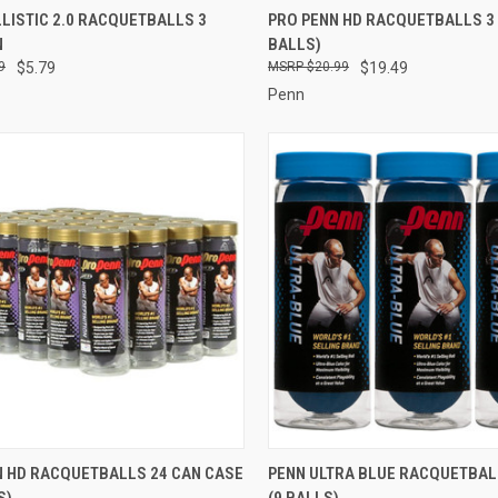
CK VIEW
ADD TO CART
QUICK VIEW
ADD 
LISTIC 2.0 RACQUETBALLS 3
PRO PENN HD RACQUETBALLS 3 
N
BALLS)
re
Compare
9
$5.79
$20.99
$19.49
Penn
CK VIEW
ADD TO CART
QUICK VIEW
ADD 
N HD RACQUETBALLS 24 CAN CASE
PENN ULTRA BLUE RACQUETBAL
S)
(9 BALLS)