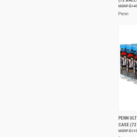
Compa
$149
Penn
QUI
PENN UL
CASE (72
Compa
$119