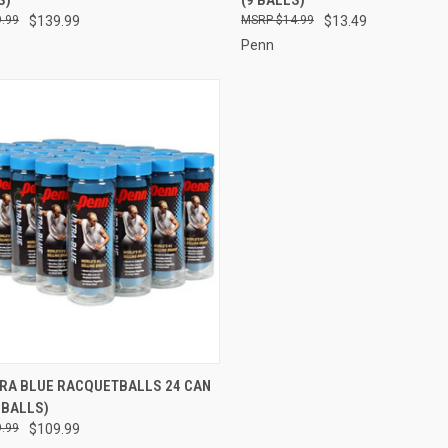
re
Compare
.99
$139.99
$14.99
$13.49
Penn
CK VIEW
ADD TO CART
TRA BLUE RACQUETBALLS 24 CAN
 BALLS)
re
.99
$109.99