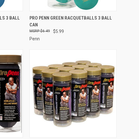
TO CART
QUICK VIEW
ADD TO CART
LS 3 BALL
PRO PENN GREEN RACQUETBALLS 3 BALL
CAN
Compare
$6.49
$5.99
Penn