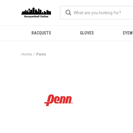
RACQUETS
GLOVES
EYEW
Home
Penn