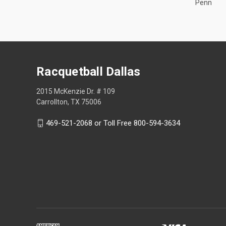
Penn
Racquetball Dallas
2015 McKenzie Dr. # 109
Carrollton, TX 75006
469-521-2068 or Toll Free 800-594-3634