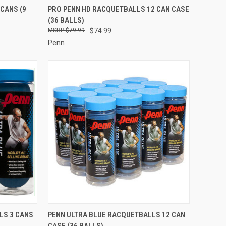
TO CART
QUICK VIEW
ADD TO CART
CANS (9
PRO PENN HD RACQUETBALLS 12 CAN CASE
(36 BALLS)
Compare
$79.99
$74.99
Penn
TO CART
QUICK VIEW
ADD TO CART
LS 3 CANS
PENN ULTRA BLUE RACQUETBALLS 12 CAN
CASE (36 BALLS)