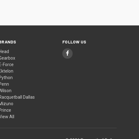
BRANDS
FOLLOW US
Head
Gearbox
E-Force
Ektelon
Python
Penn
Wilson
Racquetball Dallas
Mizuno
Prince
View All