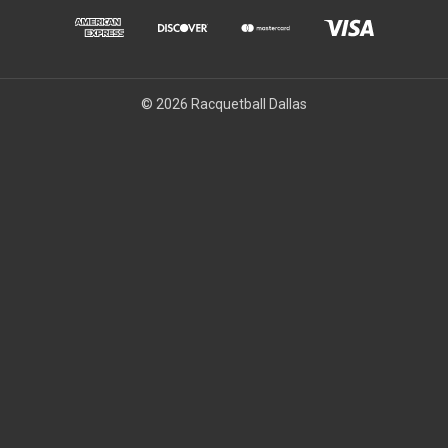
© 2026 Racquetball Dallas