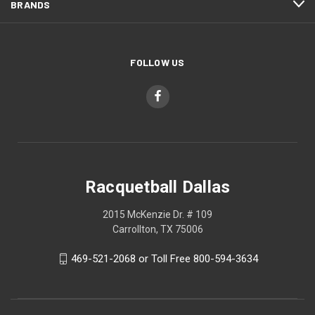
BRANDS
FOLLOW US
Racquetball Dallas
2015 McKenzie Dr. # 109
Carrollton, TX 75006
469-521-2068 or Toll Free 800-594-3634