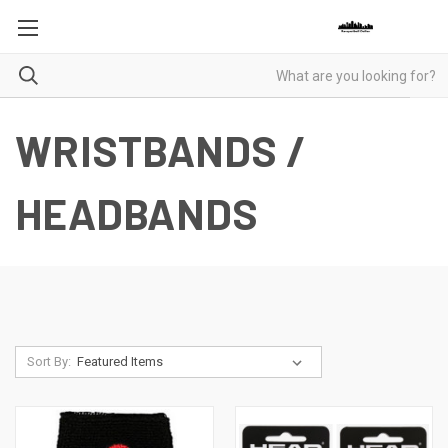
WRISTBANDS /
HEADBANDS
Sort By: