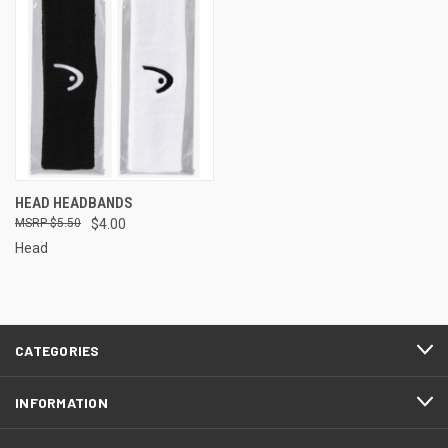
HEAD HEADBANDS
$5.50
$4.00
Head
CATEGORIES
INFORMATION