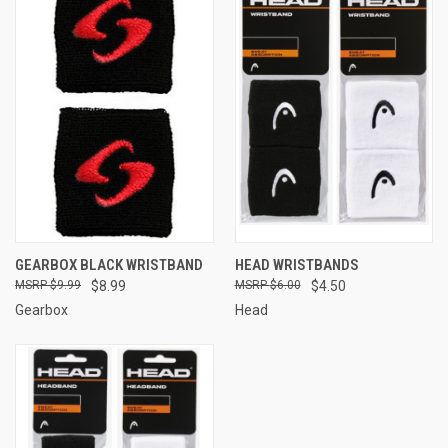
GEARBOX BLACK WRISTBAND
HEAD WRISTBANDS
$9.99
$8.99
$6.00
$4.50
Gearbox
Head