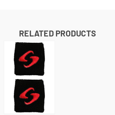
RELATED PRODUCTS