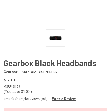
Gearbox Black Headbands
Gearbox
SKU:
AM-GB-BND-H-B
$7.99
$8.99
(You save
$1.00
)
(No reviews yet)
Write a Review
CURRENT