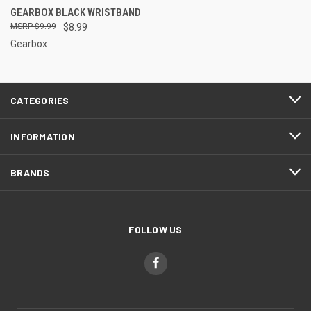
GEARBOX BLACK WRISTBAND
$9.99
$8.99
Gearbox
CATEGORIES
INFORMATION
BRANDS
FOLLOW US