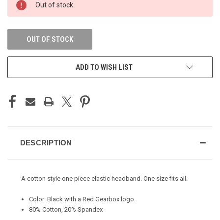
Out of stock
STOCK:
OUT OF STOCK
ADD TO WISH LIST
DESCRIPTION
A cotton style one piece elastic headband. One size fits all.
Color: Black with a Red Gearbox logo.
80% Cotton, 20% Spandex