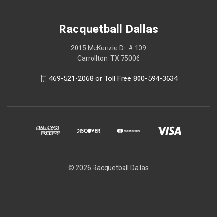
Racquetball Dallas
2015 McKenzie Dr. # 109
Carrollton, TX 75006
469-521-2068 or Toll Free 800-594-3634
© 2026 Racquetball Dallas