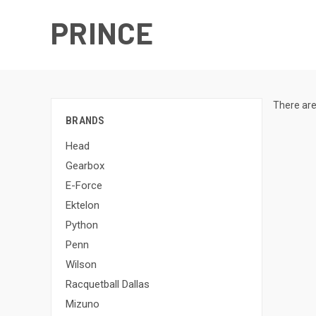
PRINCE
There are
BRANDS
Head
Gearbox
E-Force
Ektelon
Python
Penn
Wilson
Racquetball Dallas
Mizuno