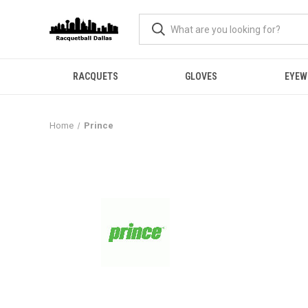
RACQUETS
GLOVES
EYEW
Home
Prince