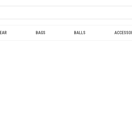
EAR
BAGS
BALLS
ACCESSO