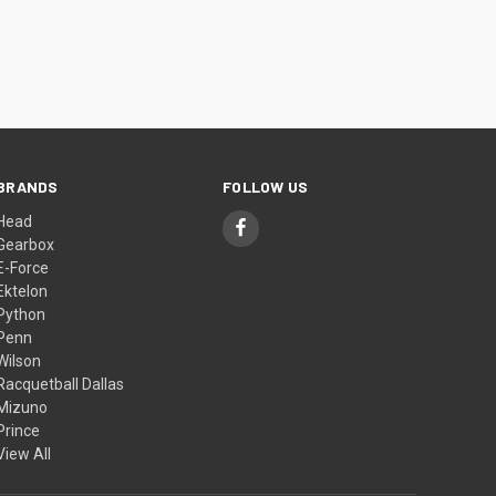
BRANDS
FOLLOW US
Head
Gearbox
E-Force
Ektelon
Python
Penn
Wilson
Racquetball Dallas
Mizuno
Prince
View All