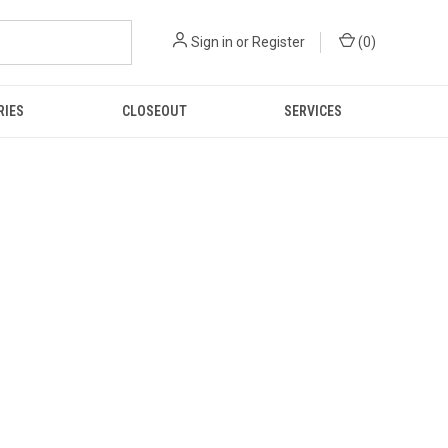
Sign in
or
Register
(
0
)
RIES
CLOSEOUT
SERVICES