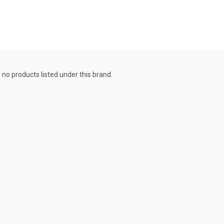
 no products listed under this brand.