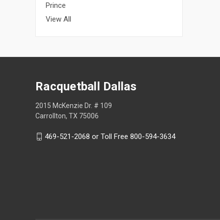
Prince
View All
Racquetball Dallas
2015 McKenzie Dr. # 109
Carrollton, TX 75006
469-521-2068 or Toll Free 800-594-3634