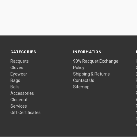
CATEGORIES
INFORMATION
Racquets
90% Racquet Exchange
Gloves
Policy
Eyewear
Shipping & Returns
Bags
Contact Us
Balls
Sitemap
Accessories
Closeout
Services
Gift Certificates