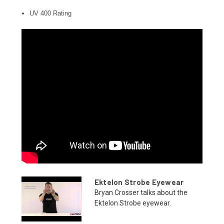
UV 400 Rating
Ektelon Strobe Eyewear
Bryan Crosser talks about the
Ektelon Strobe eyewear.