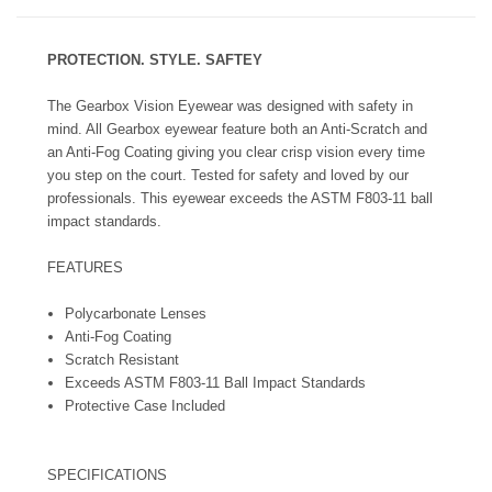
PROTECTION. STYLE. SAFTEY
The Gearbox Vision Eyewear was designed with safety in
mind. All Gearbox eyewear feature both an Anti-Scratch and
an Anti-Fog Coating giving you clear crisp vision every time
you step on the court. Tested for safety and loved by our
professionals. This eyewear exceeds the ASTM F803-11 ball
impact standards.
FEATURES
Polycarbonate Lenses
Anti-Fog Coating
Scratch Resistant
Exceeds ASTM F803-11 Ball Impact Standards
Protective Case Included
SPECIFICATIONS