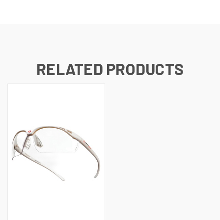
RELATED PRODUCTS