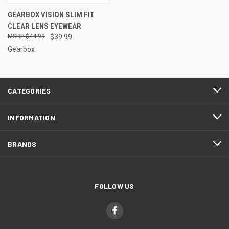
GEARBOX VISION SLIM FIT
CLEAR LENS EYEWEAR
$44.99
$39.99
Gearbox
CATEGORIES
INFORMATION
BRANDS
FOLLOW US