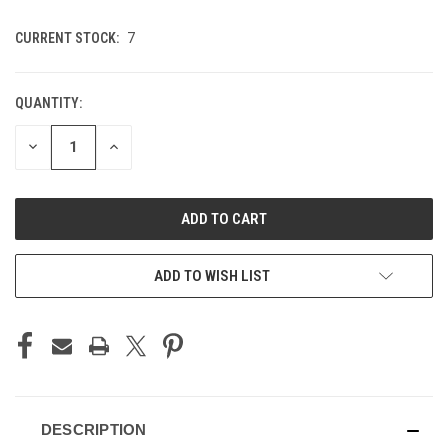
CURRENT STOCK:
7
QUANTITY:
DECREASE
INCREASE
QUANTITY
QUANTITY
OF
OF
UNDEFINED
UNDEFINED
ADD TO WISH LIST
DESCRIPTION