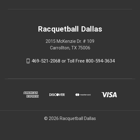
Racquetball Dallas
2015 McKenzie Dr. # 109
Carrollton, TX 75006
469-521-2068 or Toll Free 800-594-3634
© 2026 Racquetball Dallas