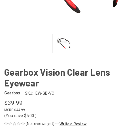
Gearbox Vision Clear Lens
Eyewear
Gearbox
SKU:
EW-GB-VC
$39.99
$44.99
(You save
$5.00
)
(No reviews yet)
Write a Review