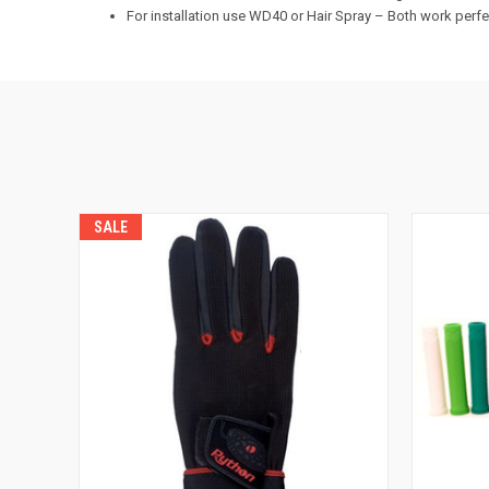
For installation use WD40 or Hair Spray – Both work perfe
SALE