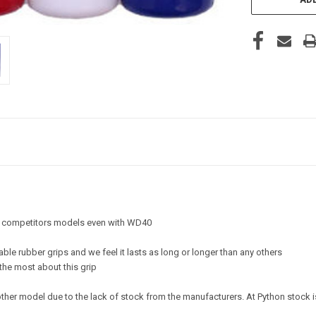
an competitors models even with WD40
rable rubber grips and we feel it lasts as long or longer than any others
 the most about this grip
other model due to the lack of stock from the manufacturers. At Python stock i