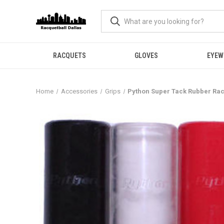
RACQUETS
GLOVES
EYEW
Home
Accessories
Grips
Python Super Tack Rubber Rac