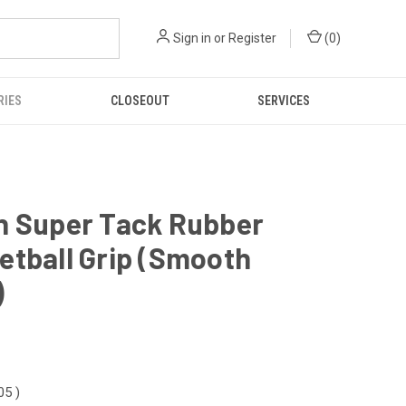
Sign in
or
Register
(
0
)
RIES
CLOSEOUT
SERVICES
n Super Tack Rubber
etball Grip (Smooth
)
.05
)