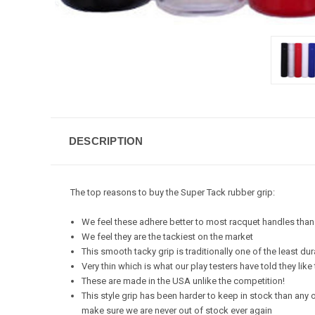
DESCRIPTION
The top reasons to buy the Super Tack rubber grip:
We feel these adhere better to most racquet handles th
We feel they are the tackiest on the market
This smooth tacky grip is traditionally one of the least du
Very thin which is what our play testers have told they like
These are made in the USA unlike the competition!
This style grip has been harder to keep in stock than any 
make sure we are never out of stock ever again