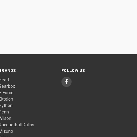
BRANDS
FOLLOW US
Head
Gearbox
E-Force
Ektelon
Python
Penn
Wilson
Racquetball Dallas
Mizuno