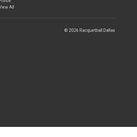
Prince
View All
© 2026 Racquetball Dallas