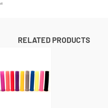
ct
RELATED PRODUCTS