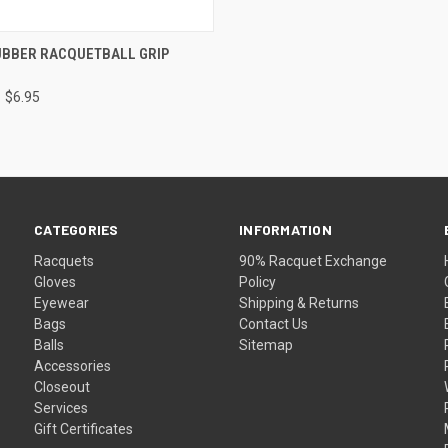
 VIEW
VIEW OPTIONS
UBBER RACQUETBALL GRIP
$6.95
CATEGORIES
INFORMATION
Racquets
90% Racquet Exchange
Gloves
Policy
Eyewear
Shipping & Returns
Bags
Contact Us
Balls
Sitemap
Accessories
Closeout
Services
Gift Certificates