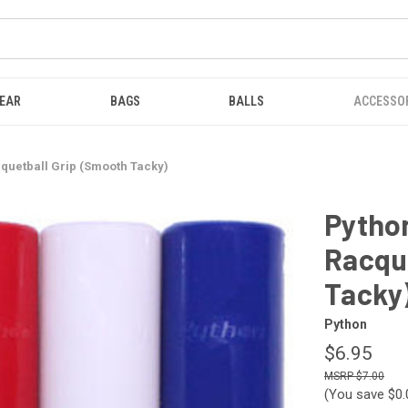
EAR
BAGS
BALLS
ACCESSO
quetball Grip (Smooth Tacky)
Pytho
Racqu
Tacky
Python
$6.95
$7.00
(You save
$0