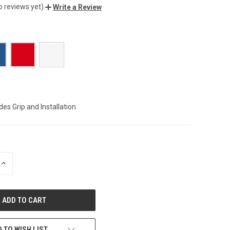
o reviews yet)
Write a Review
des Grip and Installation
INCREASE
QUANTITY
OF
UNDEFINED
 TO WISH LIST