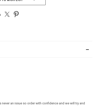
s never an issue so order with confidence and we will try and