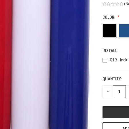
(N
COLOR:
INSTALL:
$19 - Inclu
QUANTITY:
CURRENT
STOCK:
DECREASE
QUANTITY
OF
UNDEFINED
ADD