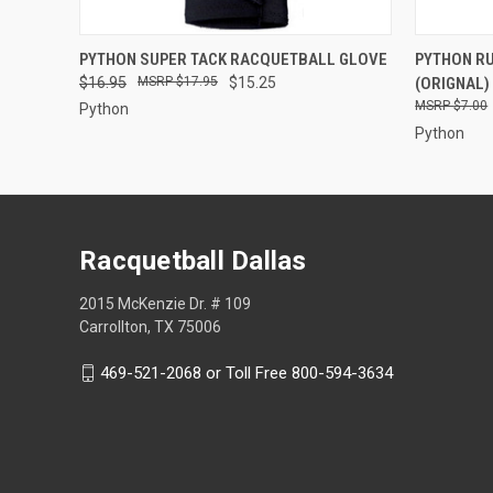
QUICK VIEW
VIEW OPTIONS
QUICK
PYTHON SUPER TACK RACQUETBALL GLOVE
PYTHON R
$16.95
$17.95
$15.25
(ORIGNAL)
$7.00
Python
Python
Racquetball Dallas
2015 McKenzie Dr. # 109
Carrollton, TX 75006
469-521-2068 or Toll Free 800-594-3634